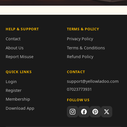
HELP & SUPPORT
TERMS & POLICY
Contact
Privacy Policy
About Us
Terms & Conditions
Report Misuse
Refund Policy
QUICK LINKS
CONTACT
support@yellowladoo.com
Login
07023773931
Register
Membership
FOLLOW US
Download App