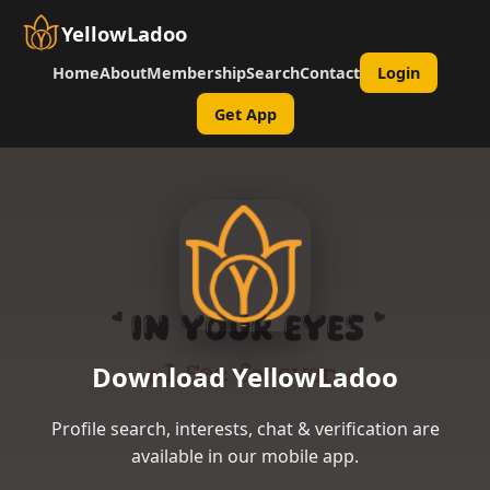
YellowLadoo
Home
About
Membership
Search
Contact
Login
Get App
Download YellowLadoo
Profile search, interests, chat & verification are
available in our mobile app.