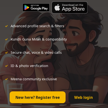
Advanced profile search & filters
Kundli Guna Milan & compatibility
Secure chat, voice & video calls
ID & photo verification
Meena community exclusive
New here? Register free
Web login