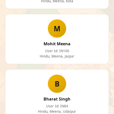
Hindu, Meena, Kota
M
Mohit Meena
User Id: IN106
Hindu, Meena, Jaipur
B
Bharat Singh
User Id: IN84
Hindu, Meena, Udaipur