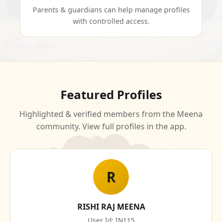
Parents & guardians can help manage profiles
with controlled access.
Featured Profiles
Highlighted & verified members from the Meena
community. View full profiles in the app.
R
RISHI RAJ MEENA
User Id: IN115