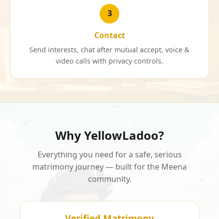
3
Contact
Send interests, chat after mutual accept, voice &
video calls with privacy controls.
Why YellowLadoo?
Everything you need for a safe, serious
matrimony journey — built for the Meena
community.
Verified Matrimony