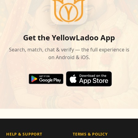
Get the YellowLadoo App
Search, match, chat & verify — the full experience is
on Android & iOS.
HELP & SUPPORT
TERMS & POLICY