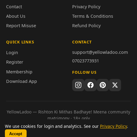
Contact
Privacy Policy
About Us
Terms & Conditions
Report Misuse
Refund Policy
QUICK LINKS
CONTACT
support@yellowladoo.com
Login
07023773931
Register
Membership
FOLLOW US
Download App
YellowLadoo — Rishton Ki Mithas Badhaye! Meena community
matrimony · 18+ only
© 2026 YellowLadoo. Genuine connections · Secure
We use cookies for login and analytics. See our
Privacy Policy
.
communication · Meaningful matches.
Accept