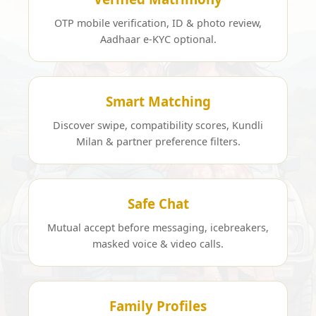
OTP mobile verification, ID & photo review,
Aadhaar e-KYC optional.
Smart Matching
Discover swipe, compatibility scores, Kundli
Milan & partner preference filters.
Safe Chat
Mutual accept before messaging, icebreakers,
masked voice & video calls.
Family Profiles