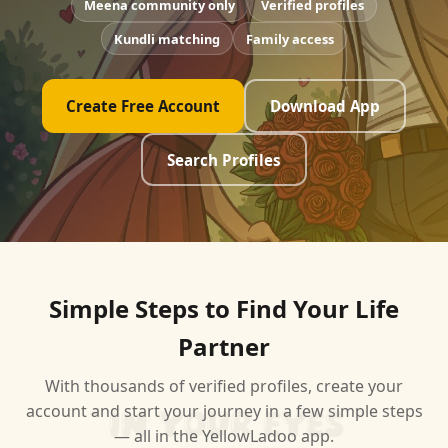
Meena community only
Verified profiles
Kundli matching
Family access
Create Free Account
Download App
Search Profiles
Simple Steps to Find Your Life
Partner
With thousands of verified profiles, create your
account and start your journey in a few simple steps
— all in the YellowLadoo app.