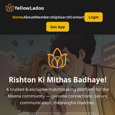
YellowLadoo
Home
About
Membership
Search
Contact
Login
Get App
Rishton Ki Mithas Badhaye!
A trusted & exclusive matchmaking platform for the
Meena community — genuine connections, secure
communication, meaningful matches.