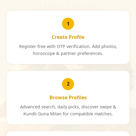
1
Create Profile
Register free with OTP verification. Add photos,
horoscope & partner preferences.
2
Browse Profiles
Advanced search, daily picks, discover swipe &
Kundli Guna Milan for compatible matches.