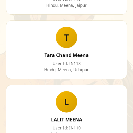
Hindu, Meena, Jaipur
T
Tara Chand Meena
User Id: IN113
Hindu, Meena, Udaipur
L
LALIT MEENA
User Id: IN110