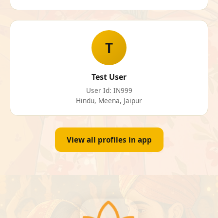
T
Test User
User Id: IN999
Hindu, Meena, Jaipur
View all profiles in app