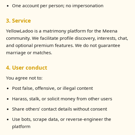
One account per person; no impersonation
3. Service
YellowLadoo is a matrimony platform for the Meena
community. We facilitate profile discovery, interests, chat,
and optional premium features. We do not guarantee
marriage or matches.
4. User conduct
You agree not to:
Post false, offensive, or illegal content
Harass, stalk, or solicit money from other users
Share others’ contact details without consent
Use bots, scrape data, or reverse-engineer the
platform