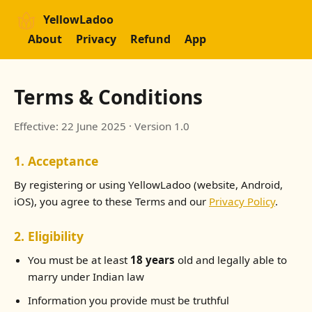
YellowLadoo
About
Privacy
Refund
App
Terms & Conditions
Effective: 22 June 2025 · Version 1.0
1. Acceptance
By registering or using YellowLadoo (website, Android,
iOS), you agree to these Terms and our
Privacy Policy
.
2. Eligibility
You must be at least
18 years
old and legally able to
marry under Indian law
Information you provide must be truthful