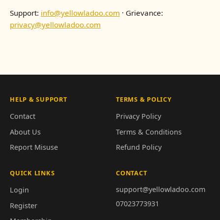
Support:
info@yellowladoo.com
· Grievance:
privacy@yellowladoo.com
HELP & SUPPORT
TERMS & POLICY
Contact
Privacy Policy
About Us
Terms & Conditions
Report Misuse
Refund Policy
QUICK LINKS
CONTACT
support@yellowladoo.com
Login
07023773931
Register