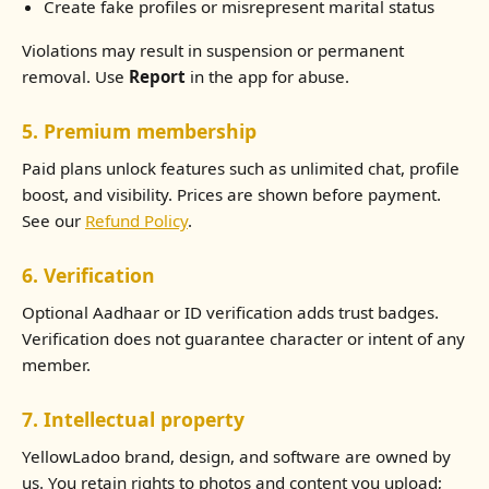
Create fake profiles or misrepresent marital status
Violations may result in suspension or permanent
removal. Use
Report
in the app for abuse.
5. Premium membership
Paid plans unlock features such as unlimited chat, profile
boost, and visibility. Prices are shown before payment.
See our
Refund Policy
.
6. Verification
Optional Aadhaar or ID verification adds trust badges.
Verification does not guarantee character or intent of any
member.
7. Intellectual property
YellowLadoo brand, design, and software are owned by
us. You retain rights to photos and content you upload;