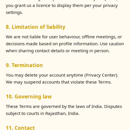
you grant us a licence to display them per your privacy
settings.
8. Limitation of liability
We are not liable for user behaviour, offline meetings, or
decisions made based on profile information. Use caution
when sharing contact details or meeting in person.
9. Termination
You may delete your account anytime (Privacy Center).
We may suspend accounts that violate these Terms.
10. Governing law
These Terms are governed by the laws of India. Disputes
subject to courts in Rajasthan, India.
11. Contact