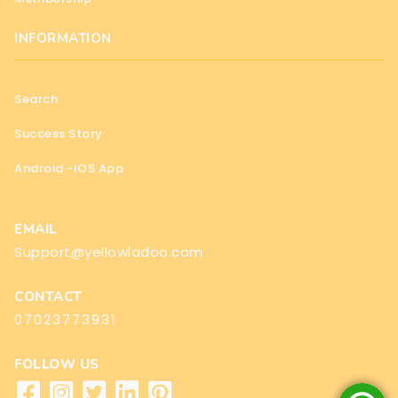
INFORMATION
Search
Success Story
Android -IOS App
EMAIL
Support@yellowladoo.com
CONTACT
07023773931
FOLLOW US