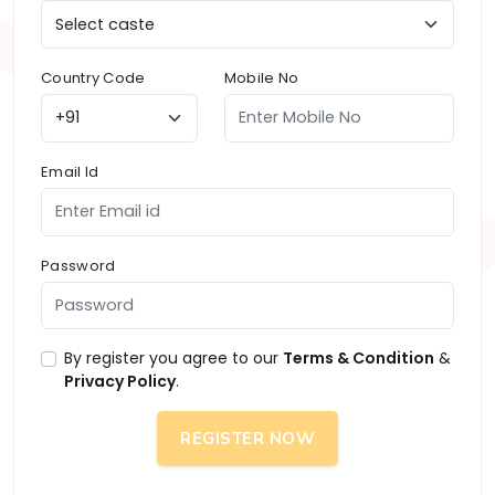
Country Code
Mobile No
Email Id
Password
By register you agree to our
Terms & Condition
&
Privacy Policy
.