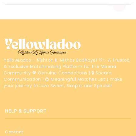
YellowLadoo – Rishton Ki Mithas Badhaye! 💛✨ A Trusted
& Exclusive Matchmaking Platform for the Meena
Community 💖 Genuine Connections | 🔒 Secure
Communication | 💍 Meaningful Matches Let’s make
your journey to love Sweet, Simple, and Special!
HELP & SUPPORT
Contact