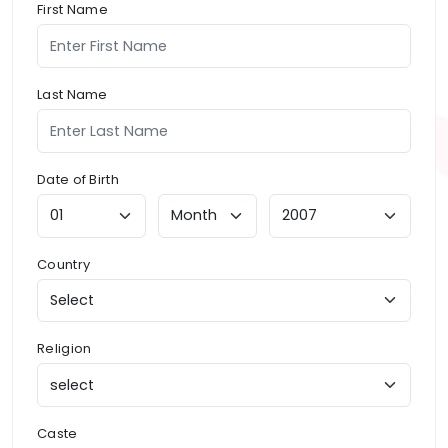
First Name
Last Name
Date of Birth
Country
Religion
Caste