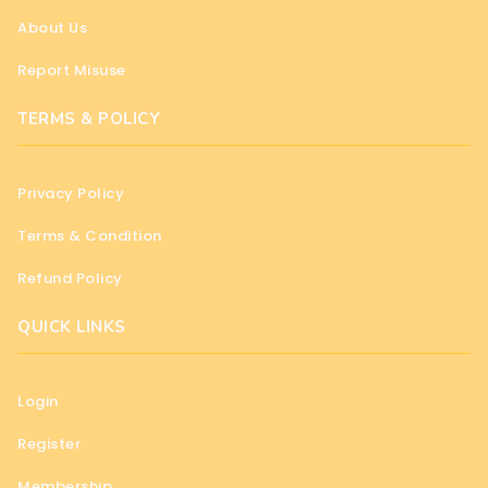
About Us
Report Misuse
TERMS & POLICY
Privacy Policy
Terms & Condition
Refund Policy
QUICK LINKS
Login
Register
Membership