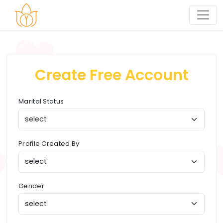
Create Free Account
Marital Status
Profile Created By
Gender