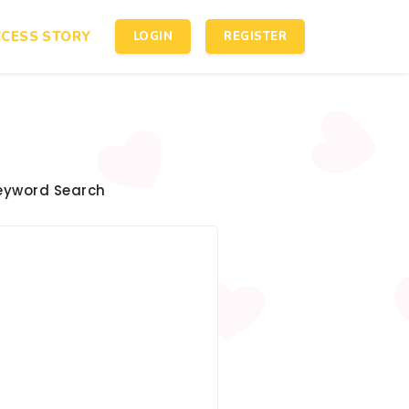
CESS STORY
LOGIN
REGISTER
eyword Search