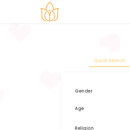
Quick Search
Gender
Age
Religion