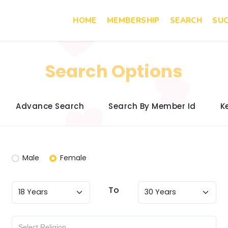
HOME
MEMBERSHIP
SEARCH
SUC
Search Options
Advance Search
Search By Member Id
K
Male
Female
To