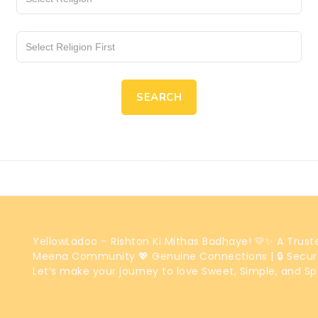
SEARCH
YellowLadoo – Rishton Ki Mithas Badhaye! 💛✨ A Trus
Meena Community 💖 Genuine Connections | 🔒 Secur
Let’s make your journey to love Sweet, Simple, and Sp