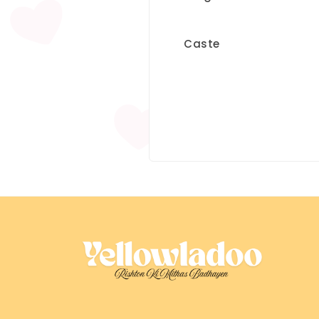
Caste