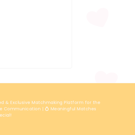
ted & Exclusive Matchmaking Platform for the
e Communication | 💍 Meaningful Matches
ecial!